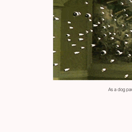
As a dog par