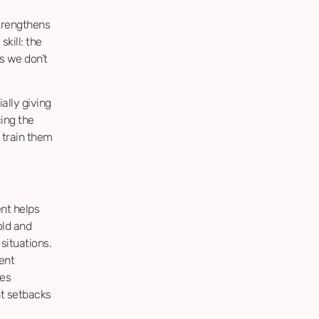
strengthens
skill: the
ls we don’t
ally giving
cing the
 train them
nt helps
old and
situations.
ent
ues
nt setbacks