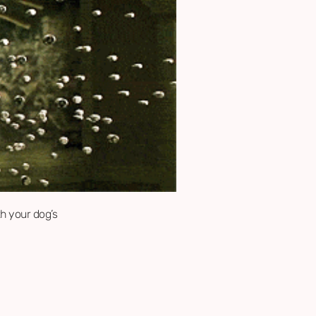
th your dog’s