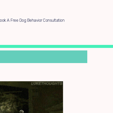
ook A Free Dog Behavior Consultation