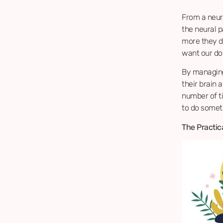
From a neuro
the neural p
more they do
want our do
By managing
their brain 
number of t
to do somet
The Practica