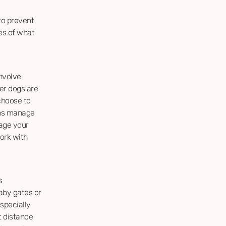
to prevent
es of what
nvolve
her dogs are
choose to
ans manage
nage your
ork with
s
aby gates or
especially
t distance