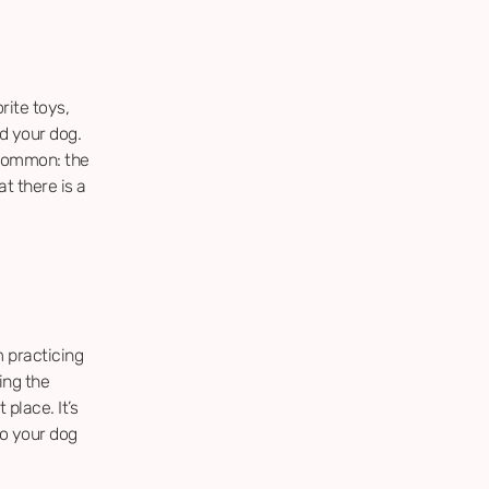
rite toys,
d your dog.
 common: the
t there is a
 practicing
ing the
place. It’s
so your dog