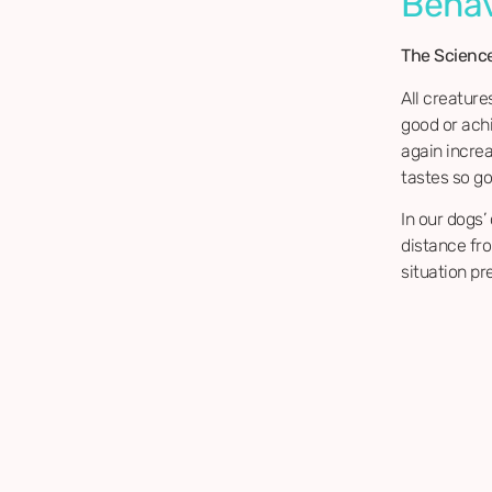
Behav
The Scienc
All creature
good or ach
again incre
tastes so goo
In our dogs’
distance fr
situation pr