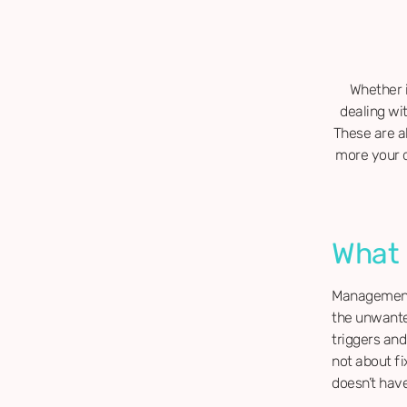
Whether i
dealing wi
These are a
more your d
What
Management 
the unwanted
triggers and
not about fi
doesn’t have