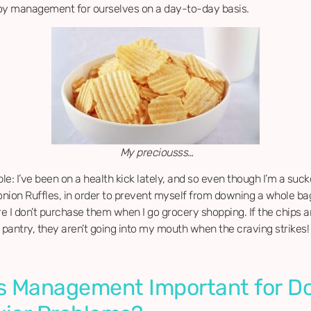
oy management for ourselves on a day-to-day basis.
My preciousss…
e: I’ve been on a health kick lately, and so even though I’m a suck
ion Ruffles, in order to prevent myself from downing a whole bag 
e I don’t purchase them when I go grocery shopping. If the chips ar
pantry, they aren’t going into my mouth when the craving strikes!
s Management Important for D