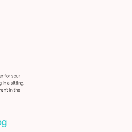
er for sour
in a sitting,
en’t in the
og