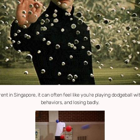
ent in Singapore, it can often feel like you’re playing dodgeball wi
behaviors, and losing badly.