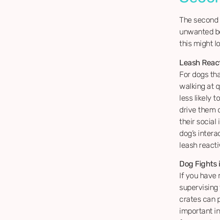
The second 
unwanted be
this might lo
Leash React
For dogs th
walking at q
less likely 
drive them 
their social
dog’s inter
leash react
Dog Fights 
If you have
supervising
crates can p
important i