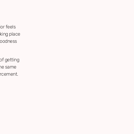
or feels
king place
 goodness
of getting
the same
forcement.