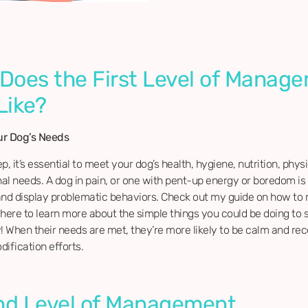
Does the First Level of Manag
Like?
ur Dog’s Needs
ep, it’s essential to meet your dog’s health, hygiene, nutrition, phys
l needs. A dog in pain, or one with pent-up energy or boredom is 
and display problematic behaviors. Check out my guide on how to
here to learn more about the simple things you could be doing to 
 When their needs are met, they’re more likely to be calm and rec
ification efforts.
d Level of Management