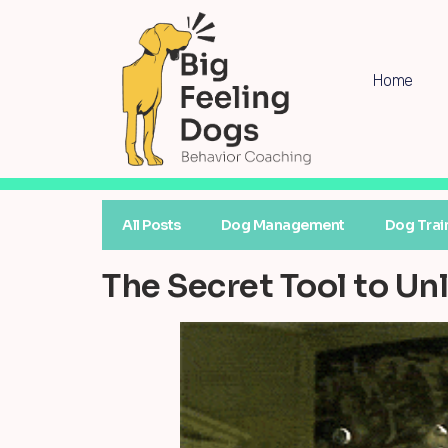
Home
All Posts
Dog Management
Dog Trai
The Secret Tool to U