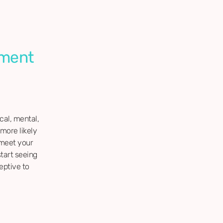
ement
ical, mental,
more likely
 meet your
start seeing
eptive to