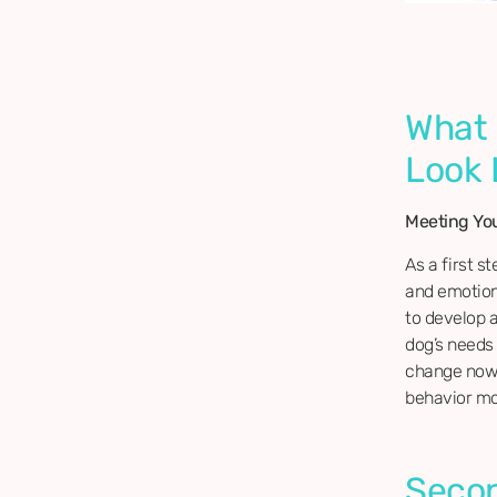
What 
Look 
Meeting Yo
As a first st
and emotiona
to develop 
dog’s needs 
change now!
behavior mod
Secon