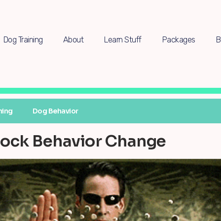
Dog Training
About
Learn Stuff
Packages
B
ning
Dog Behavior
nlock Behavior Change