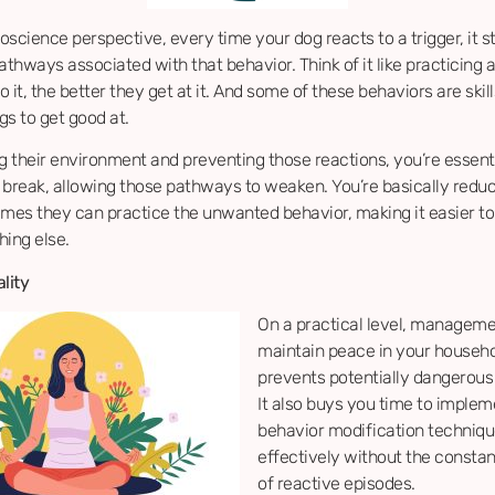
science perspective, every time your dog reacts to a trigger, it 
athways associated with that behavior. Think of it like practicing a 
 it, the better they get at it. And some of these behaviors are skil
gs to get good at.
 their environment and preventing those reactions, you’re essenti
a break, allowing those pathways to weaken. You’re basically redu
imes they can practice the unwanted behavior, making it easier to
hing else.
lity
On a practical level, manageme
maintain peace in your househ
prevents potentially dangerous 
It also buys you time to implem
behavior modification techniq
effectively without the consta
of reactive episodes.