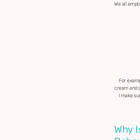
We all empl
For exampl
cream and on
I make sur
Why I