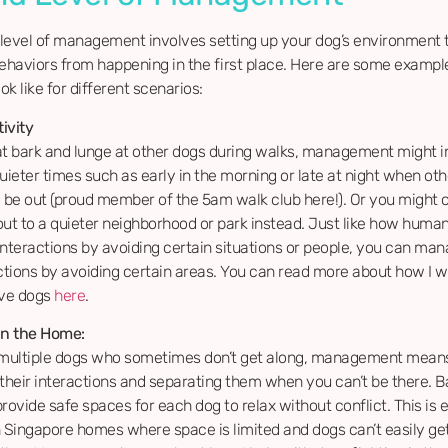
level of management involves setting up your dog’s environment 
haviors from happening in the first place. Here are some exampl
ok like for different scenarios:
ivity
at bark and lunge at other dogs during walks, management might i
uieter times such as early in the morning or late at night when ot
to be out (proud member of the 5am walk club here!). Or you might 
out to a quieter neighborhood or park instead. Just like how hum
 interactions by avoiding certain situations or people, you can ma
actions by avoiding certain areas. You can read more about how I w
ive dogs
here
.
in the Home:
 multiple dogs who sometimes don’t get along, management mean
 their interactions and separating them when you can’t be there. B
rovide safe spaces for each dog to relax without conflict. This is 
n Singapore homes where space is limited and dogs can’t easily ge