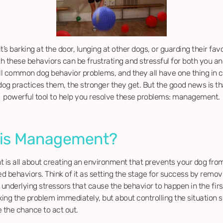
t’s barking at the door, lunging at other dogs, or guarding their favo
th these behaviors can be frustrating and stressful for both you an
ll common dog behavior problems, and they all have one thing in
og practices them, the stronger they get. But the good news is tha
powerful tool to help you resolve these problems: management.
 is Management?
is all about creating an environment that prevents your dog from
 behaviors. Think of it as setting the stage for success by remov
 underlying stressors that cause the behavior to happen in the first 
xing the problem immediately, but about controlling the situation 
 the chance to act out.