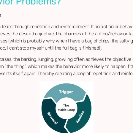
ior Problems?
e
s learn through repetition and reinforcement. If an action or behavi
ieves the desired objective, the chances of the action/behavior ta
ases (which is probably why when I have a bag of chips, the salty
d, I can’t stop myself until the full bag is finished!).
 cases, the barking, lunging, growling often achieves the objective 
om “the thing”, which makes the behavior more likely to happen if 
esents itself again. Thereby creating a loop of repetition and rein