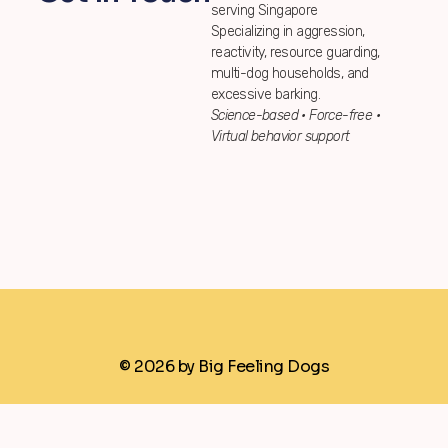
serving Singapore
Specializing in aggression,
reactivity, resource guarding,
multi-dog households, and
excessive barking.
Science-based • Force-free •
Virtual behavior support
© 2026 by Big Feeling Dogs