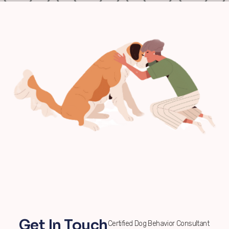
Get In Touch
Certified Dog Behavior Consultant