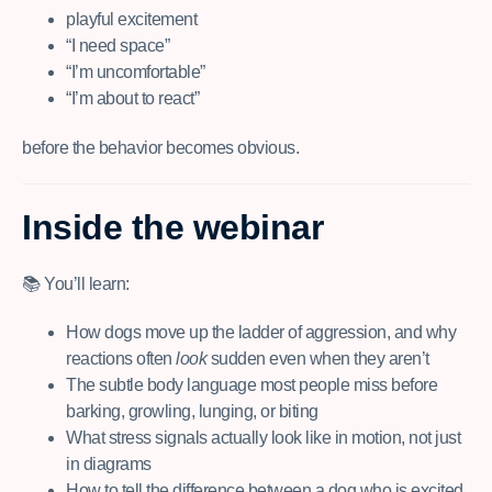
playful excitement
“I need space”
“I’m uncomfortable”
“I’m about to react”
before the behavior becomes obvious.
Inside the webinar
📚 You’ll learn:
How dogs move up the ladder of aggression, and why
reactions often
look
sudden even when they aren’t
The subtle body language most people miss before
barking, growling, lunging, or biting
What stress signals actually look like in motion, not just
in diagrams
How to tell the difference between a dog who is excited,