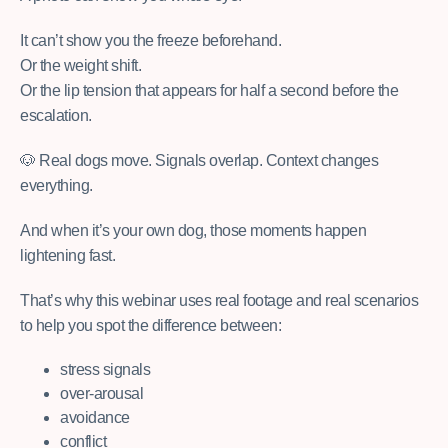
It can’t show you the freeze beforehand.
Or the weight shift.
Or the lip tension that appears for half a second before the
escalation.
🐶 Real dogs move. Signals overlap. Context changes
everything.
And when it’s your own dog, those moments happen
lightening fast.
That’s why this webinar uses real footage and real scenarios
to help you spot the difference between:
stress signals
over-arousal
avoidance
conflict