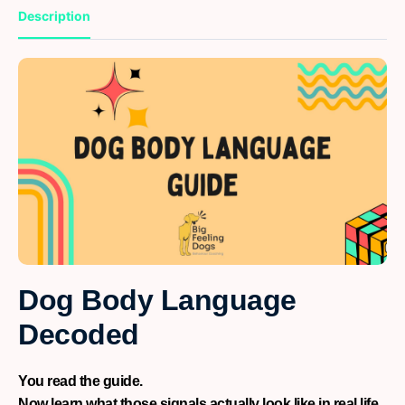
Description
Dog Body Language
Decoded
You read the guide.
Now learn what those signals actually look like in real life.