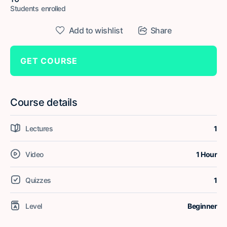
Students
enrolled
Add to wishlist
Share
GET COURSE
Course details
Lectures
1
Video
1 Hour
Quizzes
1
Level
Beginner