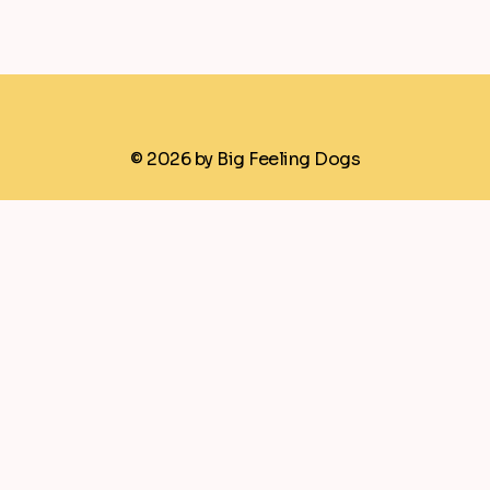
© 2026 by Big Feeling Dogs