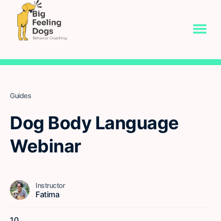
Guides
Dog Body Language
Webinar
Instructor
Fatima
10