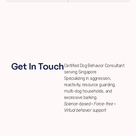
Get In Touch
Certified Dog Behavior Consultant
serving Singapore
Specializing in aggression,
reactivity, resource guarding,
multi-dog households, and
excessive barking.
Science-based • Force-free •
Virtual behavior support