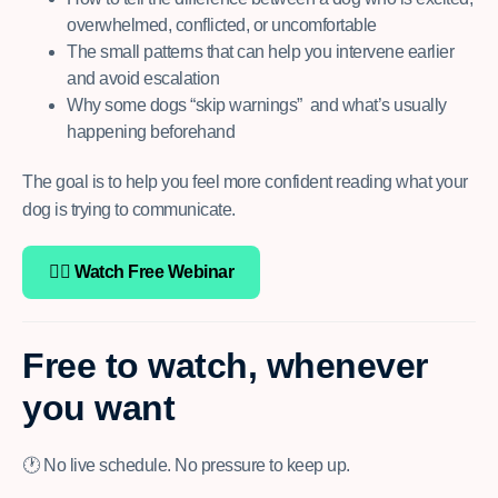
overwhelmed, conflicted, or uncomfortable
The small patterns that can help you intervene earlier
and avoid escalation
Why some dogs “skip warnings” and what’s usually
happening beforehand
The goal is to
help you feel more confident reading what your
dog is trying to communicate.
👉🏽 Watch Free Webinar
Free to watch, whenever
you want
🕐 No live schedule. No pressure to keep up.