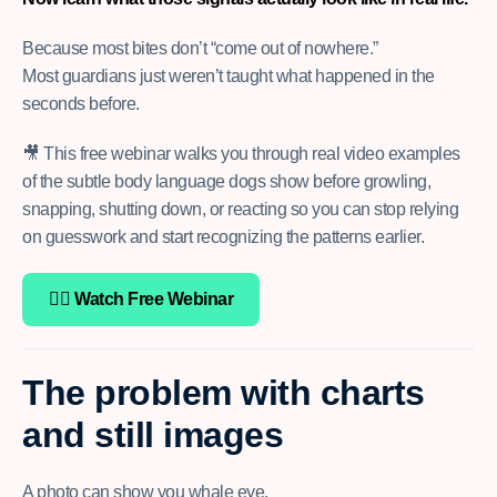
Because most bites don’t “come out of nowhere.”
Most guardians just weren’t taught what happened in the
seconds before.
🎥 This free webinar walks you through real video examples
of the subtle body language dogs show before growling,
snapping, shutting down, or reacting so you can stop relying
on guesswork and start recognizing the patterns earlier.
👉🏽 Watch Free Webinar
The problem with charts
and still images
A photo can show you whale eye.