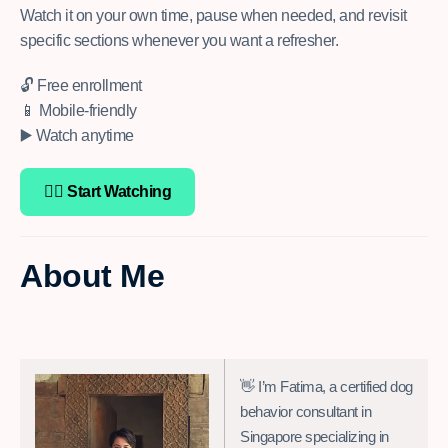
Watch it on your own time, pause when needed, and revisit
specific sections whenever you want a refresher.
🔓 Free enrollment
📱 Mobile-friendly
▶️ Watch anytime
👉🏽 Start Watching
About Me
👋 I’m Fatima, a certified dog
behavior consultant in
Singapore specializing in