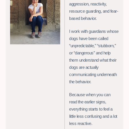
aggression, reactivity,
resource guarding, and fear-
based behavior.
I work with guardians whose
dogs have been called
“unpredictable,” “stubborn,”
or “dangerous” and help
them understand what their
dogs are actually
communicating underneath
the behavior.
Because when you can
read the earlier signs,
everything starts to feel a
little less confusing and a lot
less reactive.