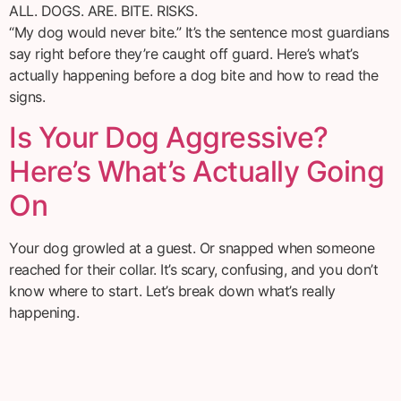
ALL. DOGS. ARE. BITE. RISKS.
“My dog would never bite.” It’s the sentence most guardians
say right before they’re caught off guard. Here’s what’s
actually happening before a dog bite and how to read the
signs.
Is Your Dog Aggressive?
Here’s What’s Actually Going
On
Your dog growled at a guest. Or snapped when someone
reached for their collar. It’s scary, confusing, and you don’t
know where to start. Let’s break down what’s really
happening.