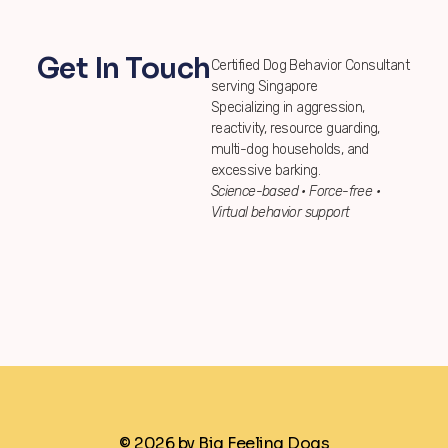
Get In Touch
Certified Dog Behavior Consultant
serving Singapore
Specializing in aggression,
reactivity, resource guarding,
multi-dog households, and
excessive barking.
Science-based • Force-free •
Virtual behavior support
© 2026 by Big Feeling Dogs