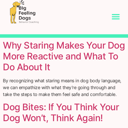
Why Staring Makes Your Dog
More Reactive and What To
Do About It
By recognizing what staring means in dog body language,
we can empathize with what they’re going through and
take the steps to make them feel safe and comfortable.
Dog Bites: If You Think Your
Dog Won’t, Think Again!