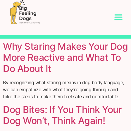
Why Staring Makes Your Dog
More Reactive and What To
Do About It
By recognizing what staring means in dog body language,
we can empathize with what they’re going through and
take the steps to make them feel safe and comfortable.
Dog Bites: If You Think Your
Dog Won’t, Think Again!