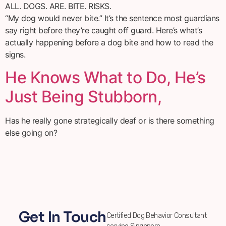
ALL. DOGS. ARE. BITE. RISKS.
“My dog would never bite.” It’s the sentence most guardians
say right before they’re caught off guard. Here’s what’s
actually happening before a dog bite and how to read the
signs.
He Knows What to Do, He’s
Just Being Stubborn,
Has he really gone strategically deaf or is there something
else going on?
Get In Touch
Certified Dog Behavior Consultant