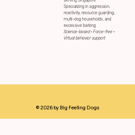
serving Singapore
Specializing in aggression,
reactivity, resource guarding,
multi-dog households, and
excessive barking.
Science-based • Force-free •
Virtual behavior support
© 2026 by Big Feeling Dogs