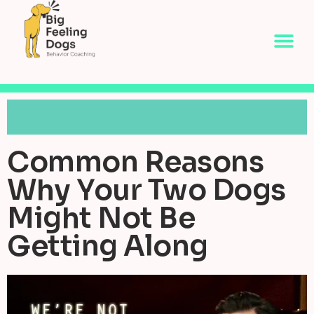
Common Reasons
Why Your Two Dogs
Might Not Be
Getting Along