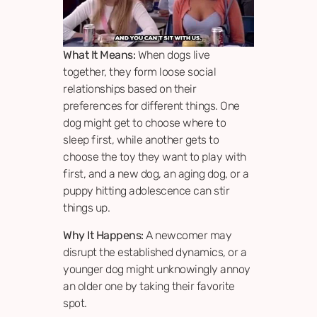
What It Means:
When dogs live
together, they form loose social
relationships based on their
preferences for different things. One
dog might get to choose where to
sleep first, while another gets to
choose the toy they want to play with
first, and a new dog, an aging dog, or a
puppy hitting adolescence can stir
things up.
Why It Happens:
A newcomer may
disrupt the established dynamics, or a
younger dog might unknowingly annoy
an older one by taking their favorite
spot.