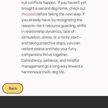
but conflicts happen. If you haven’t yet
brought a second dog home, check out
this post
before taking the next step. If
you already have, by recognizing the
reasons—be it resource guarding, shifts
in relationship dynamics, lack of
stimulation, stress, or a rocky start—
and taking proactive steps, you can
restore peace and help your furry
companions thrive together.
Consistency, patience, and mindful
management go a long way toward a
harmonious multi-dog life.
Back