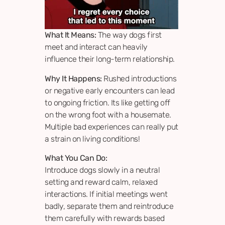
What It Means:
The way dogs first
meet and interact can heavily
influence their long-term relationship.
Why It Happens:
Rushed introductions
or negative early encounters can lead
to ongoing friction. Its like getting off
on the wrong foot with a housemate.
Multiple bad experiences can really put
a strain on living conditions!
What You Can Do:
Introduce dogs slowly in a neutral
setting and reward calm, relaxed
interactions. If initial meetings went
badly, separate them and reintroduce
them carefully with rewards based