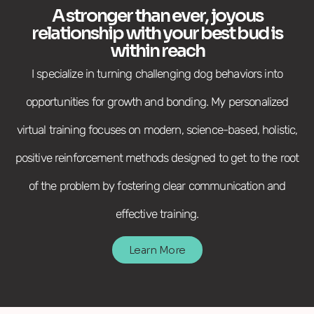
A stronger than ever, joyous
relationship with your best bud is
within reach
I specialize in turning challenging dog behaviors into
opportunities for growth and bonding. My personalized
virtual training focuses on modern, science-based, holistic,
positive reinforcement methods designed to get to the root
of the problem by fostering clear communication and
effective training.
Learn More