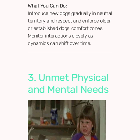
What You Can Do:
Introduce new dogs gradually in neutral
territory and respect and enforce older
or established dogs’ comfort zones.
Monitor interactions closely as
dynamics can shift over time.
3. Unmet Physical
and Mental Needs