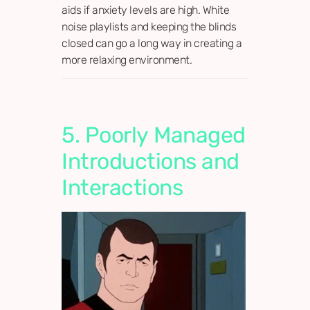
aids if anxiety levels are high. White
noise playlists and keeping the blinds
closed can go a long way in creating a
more relaxing environment.
5. Poorly Managed
Introductions and
Interactions