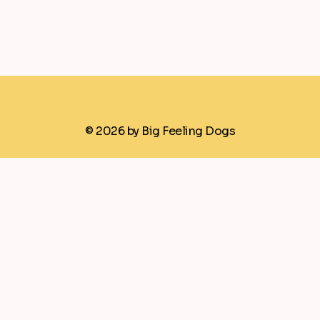
© 2026 by Big Feeling Dogs