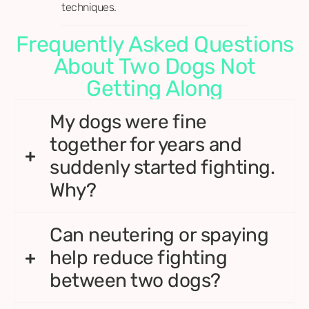
techniques.
Frequently Asked Questions
About Two Dogs Not
Getting Along
My dogs were fine
together for years and
suddenly started fighting.
Why?
Can neutering or spaying
help reduce fighting
between two dogs?