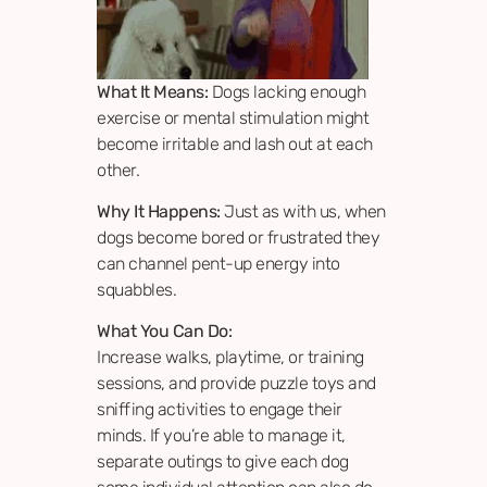
What It Means:
Dogs lacking enough
exercise or mental stimulation might
become irritable and lash out at each
other.
Why It Happens:
Just as with us, when
dogs become bored or frustrated they
can channel pent-up energy into
squabbles.
What You Can Do:
Increase walks, playtime, or training
sessions, and provide puzzle toys and
sniffing activities to engage their
minds. If you’re able to manage it,
separate outings to give each dog