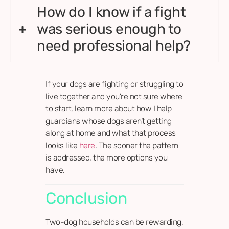
How do I know if a fight
was serious enough to
need professional help?
If your dogs are fighting or struggling to
live together and you’re not sure where
to start, learn more about how I help
guardians whose dogs aren’t getting
along at home and what that process
looks like
here
. The sooner the pattern
is addressed, the more options you
have.
Conclusion
Two-dog households can be rewarding,