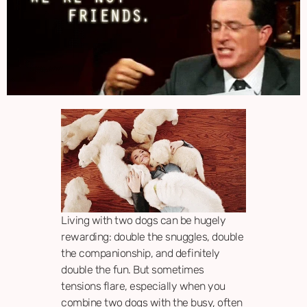
Living with two dogs can be hugely
rewarding: double the snuggles, double
the companionship, and definitely
double the fun. But sometimes
tensions flare, especially when you
combine two dogs with the busy, often