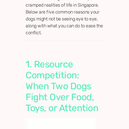
cramped realities of life in Singapore.
Below are five common reasons your
dogs might not be seeing eye to eye,
along with what you can do to ease the
conflict.
1. Resource
Competition:
When Two Dogs
Fight Over Food,
Toys, or Attention