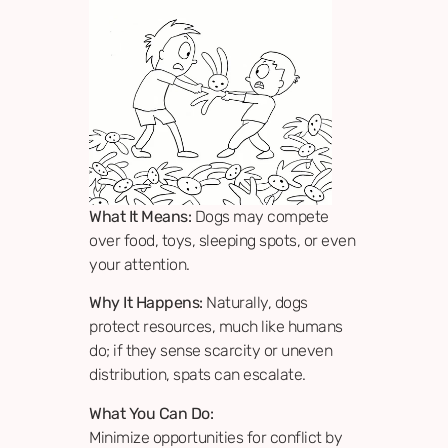
What It Means:
Dogs may compete
over food, toys, sleeping spots, or even
your attention.
Why It Happens:
Naturally, dogs
protect resources, much like humans
do; if they sense scarcity or uneven
distribution, spats can escalate.
What You Can Do:
Minimize opportunities for conflict by