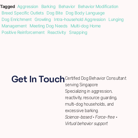
Tagged
Aggression
Barking
Behavior
Behavior Modification
Breed Specific Outlets
Dog Bite
Dog Body Language
Dog Enrichment
Growling
Intra-household Aggression
Lunging
Management
Meeting Dog Needs
Multi-dog Home
Positive Reinforcement
Reactivity
Snapping
Get In Touch
Certified Dog Behavior Consultant
serving Singapore
Specializing in aggression,
reactivity, resource guarding,
multi-dog households, and
excessive barking.
Science-based • Force-free •
Virtual behavior support