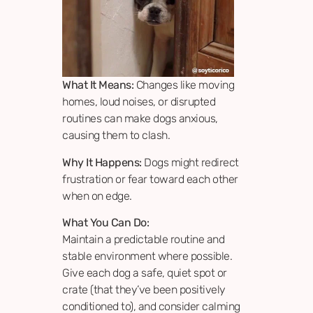
What It Means:
Changes like moving
homes, loud noises, or disrupted
routines can make dogs anxious,
causing them to clash.
Why It Happens:
Dogs might redirect
frustration or fear toward each other
when on edge.
What You Can Do:
Maintain a predictable routine and
stable environment where possible.
Give each dog a safe, quiet spot or
crate (that they’ve been positively
conditioned to), and consider calming