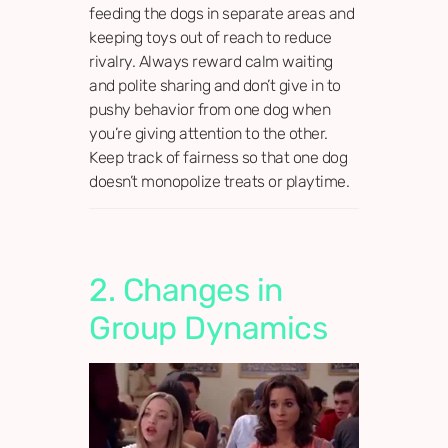
feeding the dogs in separate areas and
keeping toys out of reach to reduce
rivalry. Always reward calm waiting
and polite sharing and don’t give in to
pushy behavior from one dog when
you’re giving attention to the other.
Keep track of fairness so that one dog
doesn’t monopolize treats or playtime.
2. Changes in
Group Dynamics