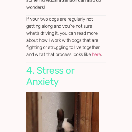
some individual attention can also do
wonders!
If your two dogs are regularly not
getting along and you’re not sure
what’s driving it, you can read more
about how I work with dogs that are
fighting or struggling to live together
and what that process looks like
here
.
4. Stress or
Anxiety