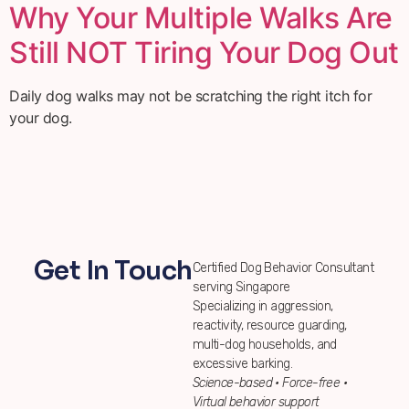
Why Your Multiple Walks Are
Still NOT Tiring Your Dog Out
Daily dog walks may not be scratching the right itch for
your dog.
Get In Touch
Certified Dog Behavior Consultant
serving Singapore
Specializing in aggression,
reactivity, resource guarding,
multi-dog households, and
excessive barking.
Science-based • Force-free •
Virtual behavior support