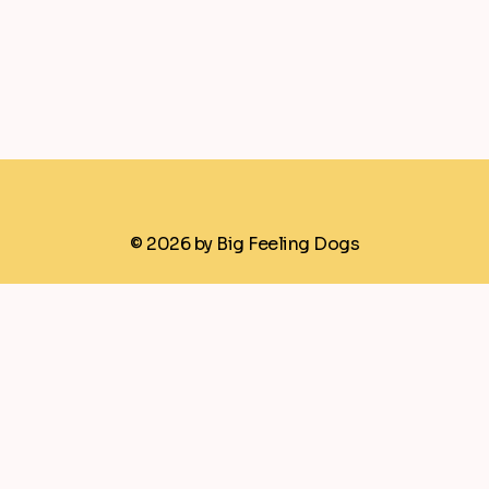
© 2026 by Big Feeling Dogs