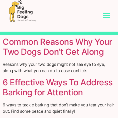
Common Reasons Why Your
Two Dogs Don’t Get Along
Reasons why your two dogs might not see eye to eye,
along with what you can do to ease conflicts.
6 Effective Ways To Address
Barking for Attention
6 ways to tackle barking that don’t make you tear your hair
out. Find some peace and quiet finally!